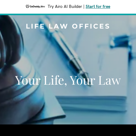
Try Airo AI Builder
|
Start for free
LIFE LAW OFFICES
Your Life, Your Law