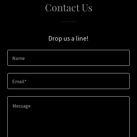
Contact Us
Drop us a line!
Name
Email*