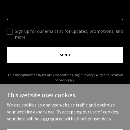
Sign up for our email list for updates, promotions, and
more.
SEND
This site is protected by reCAPTCHA and the Google
Privacy Policy
and
Terms of
Service
apply.
This website uses cookies.
We use cookies to analyze website traffic and optimize
your website experience. By accepting our use of cookies,
Copyright © 2025 Life Law Offices - All Rights Reserved.
your data will be aggregated with all other user data.
Powered by